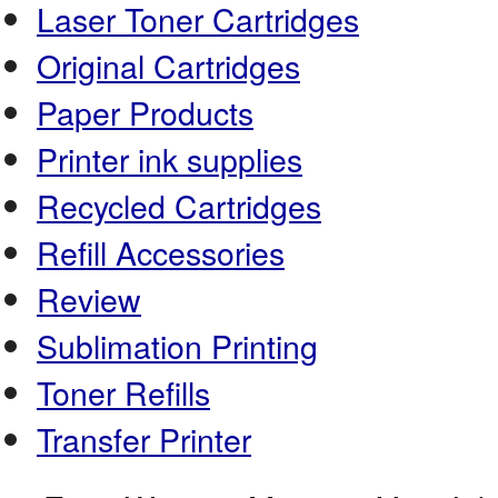
Laser Toner Cartridges
Original Cartridges
Paper Products
Printer ink supplies
Recycled Cartridges
Refill Accessories
Review
Sublimation Printing
Toner Refills
Transfer Printer