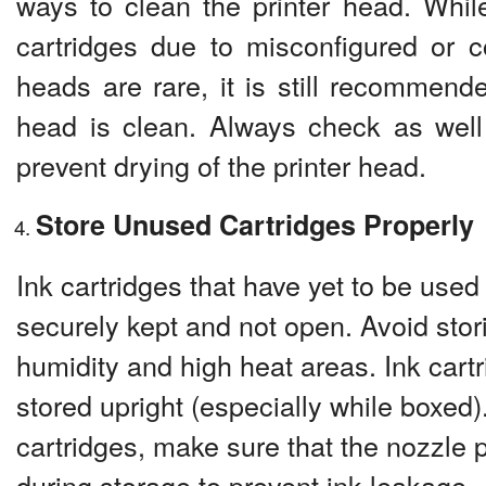
ways to clean the printer head. Whi
cartridges due to misconfigured or c
heads are rare, it is still recommende
head is clean. Always check as well 
prevent drying of the printer head.
Store Unused Cartridges Properly
Ink cartridges that have yet to be used
securely kept and not open. Avoid stor
humidity and high heat areas. Ink cart
stored upright (especially while boxed)
cartridges, make sure that the nozzle p
during storage to prevent ink leakage.