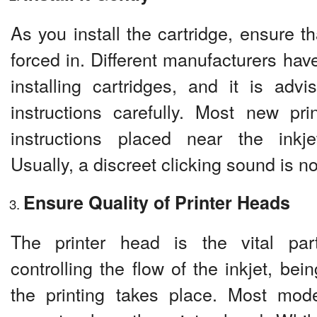
As you install the cartridge, ensure tha
forced in. Different manufacturers have
installing cartridges, and it is advi
instructions carefully. Most new pri
instructions placed near the inkje
Usually, a discreet clicking sound is n
Ensure Quality of Printer Heads
The printer head is the vital part
controlling the flow of the inkjet, bei
the printing takes place. Most mode