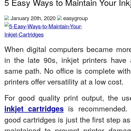
5 Easy Ways to Maintain Your Inkj
January 20th, 2020
easygroup
When digital computers became mo
in the late 90s, inkjet printers have
same path. No office is complete with
printers offer versatility at a low cost.
For good quality print output, the us
is recommended. 
inkjet cartridges
good cartridges is just the first step as
maintained to prevent printer damag