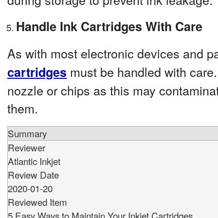
Handle Ink Cartridges With Care
As with most electronic devices and p
must be handled with care.
cartridges
nozzle or chips as this may contamin
them.
Summary
Reviewer
Atlantic Inkjet
Review Date
2020-01-20
Reviewed Item
5 Easy Ways to Maintain Your Inkjet Cartridges