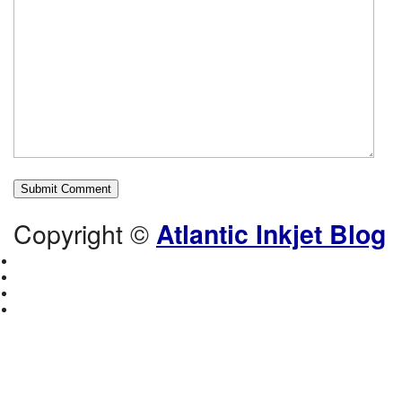
Copyright ©
Atlantic Inkjet Blog