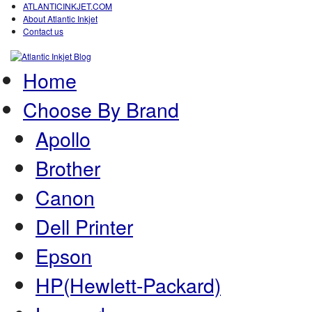
ATLANTICINKJET.COM
About Atlantic Inkjet
Contact us
Home
Choose By Brand
Apollo
Brother
Canon
Dell Printer
Epson
HP(Hewlett-Packard)