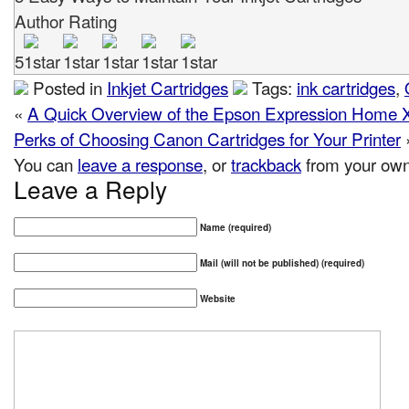
Author Rating
5
Posted in
Inkjet Cartridges
Tags:
ink cartridges
,
«
A Quick Overview of the Epson Expression Home X
Perks of Choosing Canon Cartridges for Your Printer
You can
leave a response
, or
trackback
from your own 
Leave a Reply
Name (required)
Mail (will not be published) (required)
Website