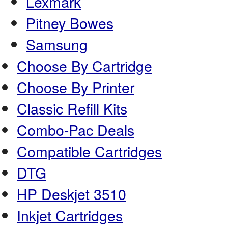
Lexmark
Pitney Bowes
Samsung
Choose By Cartridge
Choose By Printer
Classic Refill Kits
Combo-Pac Deals
Compatible Cartridges
DTG
HP Deskjet 3510
Inkjet Cartridges