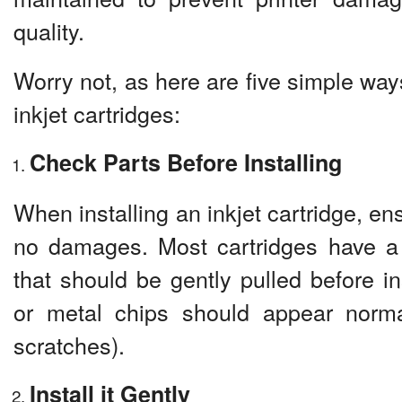
quality.
Worry not, as here are five simple way
inkjet cartridges:
Check Parts Before Installing
When installing an inkjet cartridge, en
no damages. Most cartridges have a 
that should be gently pulled before in
or metal chips should appear normal
scratches).
Install it Gently