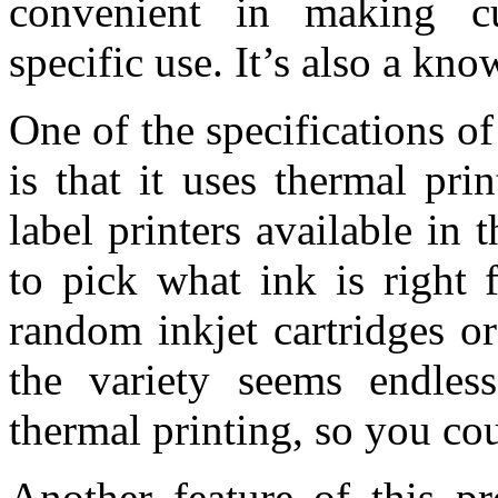
convenient in making cu
specific use. It’s also a know
One of the specifications o
is that it uses thermal pr
label printers available in 
to pick what ink is right 
random inkjet cartridges 
the variety seems endles
thermal printing, so you cou
Another feature of this pr