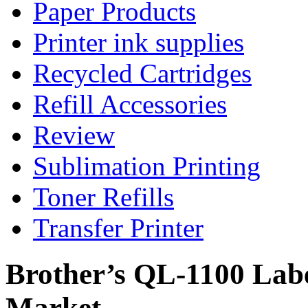
Paper Products
Printer ink supplies
Recycled Cartridges
Refill Accessories
Review
Sublimation Printing
Toner Refills
Transfer Printer
Brother’s QL-1100 Labe
Market