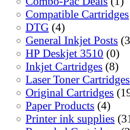
Combo-Pac Deals
(1)
Compatible Cartridges
DTG
(4)
General Inkjet Posts
(3
HP Deskjet 3510
(0)
Inkjet Cartridges
(8)
Laser Toner Cartridges
Original Cartridges
(1
Paper Products
(4)
Printer ink supplies
(3