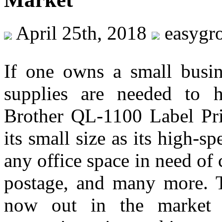
April 25th, 2018
easygr
If one owns a small busine
supplies are needed to h
Brother QL-1100 Label Pri
its small size as its high-s
any office space in need of 
postage, and many more. Th
now out in the market i