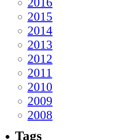
2016
2015
2014
2013
2012
2011
2010
2009
2008
Tags