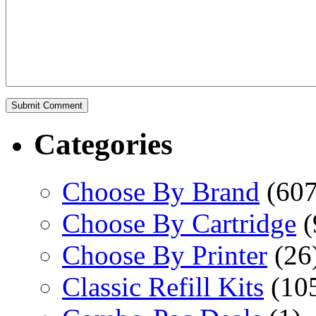
Categories
Choose By Brand
(607
Choose By Cartridge
(
Choose By Printer
(26
Classic Refill Kits
(10