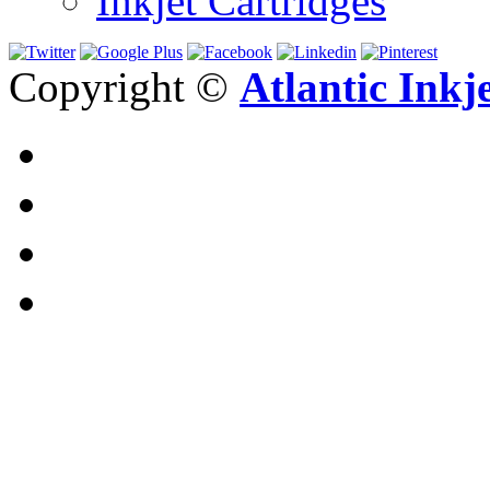
Inkjet Cartridges
Copyright ©
Atlantic Inkj