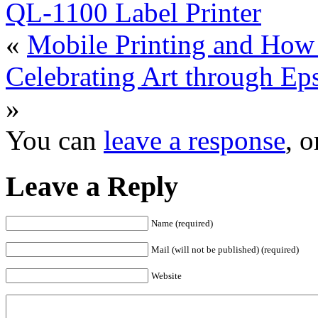
QL-1100 Label Printer
«
Mobile Printing and How
Celebrating Art through E
»
You can
leave a response
, 
Leave a Reply
Name (required)
Mail (will not be published) (required)
Website