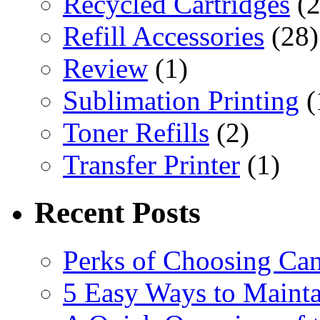
Recycled Cartridges
(2
Refill Accessories
(28)
Review
(1)
Sublimation Printing
(
Toner Refills
(2)
Transfer Printer
(1)
Recent Posts
Perks of Choosing Can
5 Easy Ways to Mainta