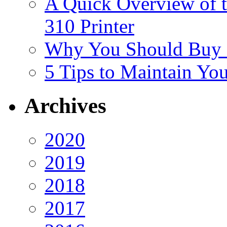
A Quick Overview of 
310 Printer
Why You Should Buy H
5 Tips to Maintain You
Archives
2020
2019
2018
2017