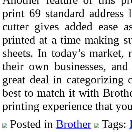
print 69 standard address 
cutter gives added ease as
printed at a time making su
sheets. In today’s market,
their own businesses, and 
great deal in categorizing c
best to match it with Brot
printing experience that yo
Posted in
Brother
Tags: