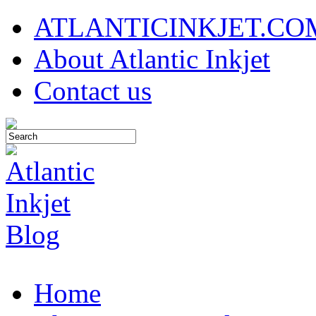
ATLANTICINKJET.CO
About Atlantic Inkjet
Contact us
Home