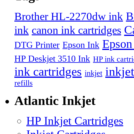
B
Brother HL-2270dw ink
Ca
ink
canon ink cartridges
Epson 
DTG Printer
Epson Ink
HP Deskjet 3510 Ink
HP ink cartr
inkje
ink cartridges
inkjet
refills
Atlantic Inkjet
HP Inkjet Cartridges