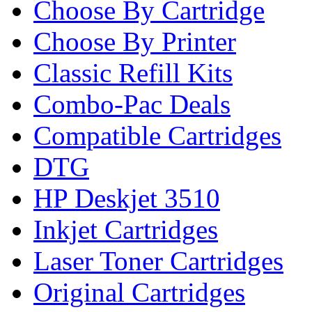
Choose By Cartridge
Choose By Printer
Classic Refill Kits
Combo-Pac Deals
Compatible Cartridges
DTG
HP Deskjet 3510
Inkjet Cartridges
Laser Toner Cartridges
Original Cartridges