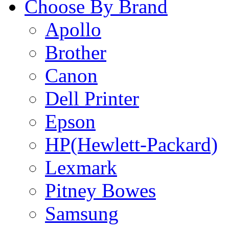
Choose By Brand
Apollo
Brother
Canon
Dell Printer
Epson
HP(Hewlett-Packard)
Lexmark
Pitney Bowes
Samsung